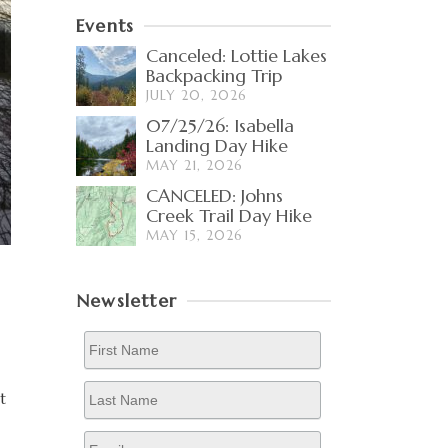
Events
Canceled: Lottie Lakes
Backpacking Trip
JULY 20, 2026
07/25/26: Isabella
Landing Day Hike
MAY 21, 2026
CANCELED: Johns
Creek Trail Day Hike
MAY 15, 2026
Newsletter
t