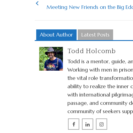
Meeting New Friends on the Big Edd
About Author
Latest Posts
Todd Holcomb
Todd is a mentor, guide, an
Working with men in prison
the vital role transformat
ability to realize the inne
with international pilgrima
passage, and community de
community of seekers suppo