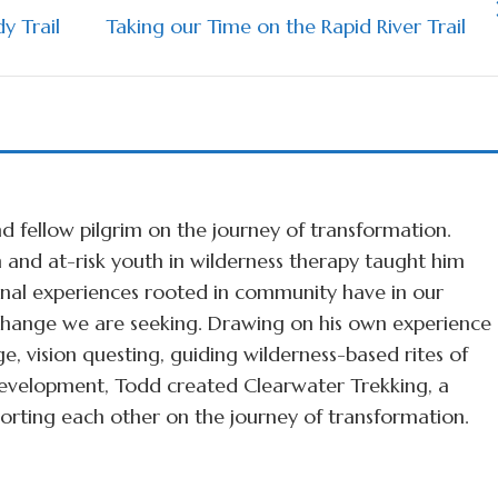
y Trail
Taking our Time on the Rapid River Trail
d fellow pilgrim on the journey of transformation.
 and at-risk youth in wilderness therapy taught him
ional experiences rooted in community have in our
r change we are seeking. Drawing on his own experience
ge, vision questing, guiding wilderness-based rites of
velopment, Todd created Clearwater Trekking, a
rting each other on the journey of transformation.