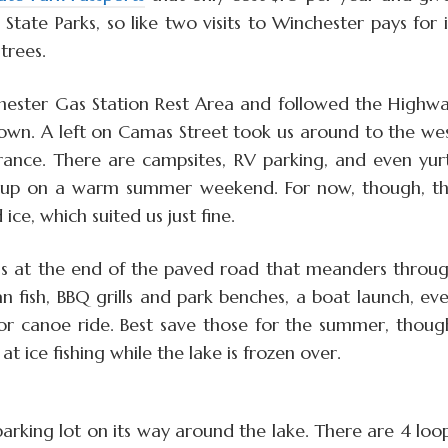
State Parks, so like two visits to Winchester pays for i
trees.
hester Gas Station Rest Area and followed the Highw
town. A left on Camas Street took us around to the we
rance. There are campsites, RV parking, and even yur
ill up on a warm summer weekend. For now, though, t
ce, which suited us just fine.
is at the end of the paved road that meanders throu
 fish, BBQ grills and park benches, a boat launch, ev
 or canoe ride. Best save those for the summer, thoug
t ice fishing while the lake is frozen over.
arking lot on its way around the lake. There are 4 loo