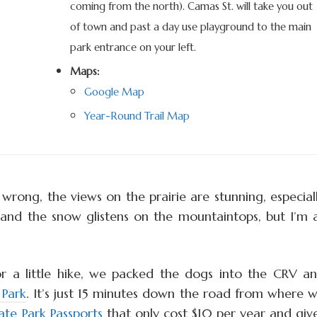
coming from the north). Camas St.
will take you out
of town and past a day use playground to the main
park entrance on your left.
Maps:
Google Map
Year-Round Trail Map
 wrong, the views on the prairie are stunning, especial
e and the snow glistens on the mountaintops, but I’m 
r a little hike, we packed the dogs into the CRV a
 Park
. It’s just 15 minutes down the road from where 
ate Park Passports
that only cost $10 per year and giv