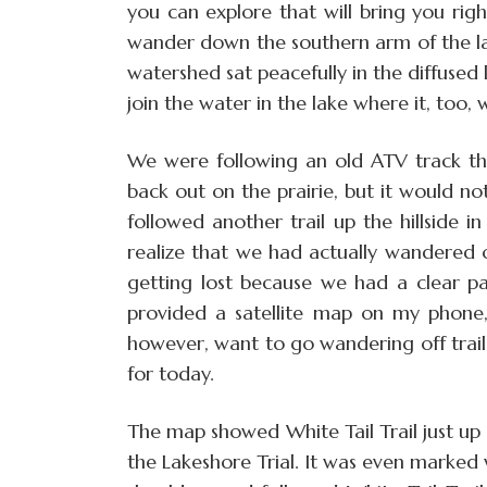
you can explore that will bring you rig
wander down the southern arm of the la
watershed sat peacefully in the diffused
join the water in the lake where it, too, 
We were following an old ATV track t
back out on the prairie, but it would no
followed another trail up the hillside in
realize that we had actually wandered 
getting lost because we had a clear pa
provided a satellite map on my phone, 
however, want to go wandering off trai
for today.
The map showed White Tail Trail just up 
the Lakeshore Trial. It was even marked w