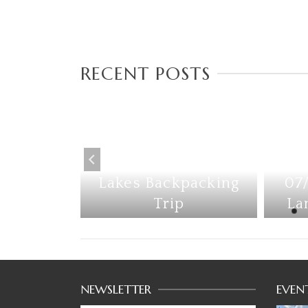
RECENT POSTS
Canceled: Lottie
to Cable
Lakes Backpacking
07/
Spring
Trip
La
NEWSLETTER
EVEN