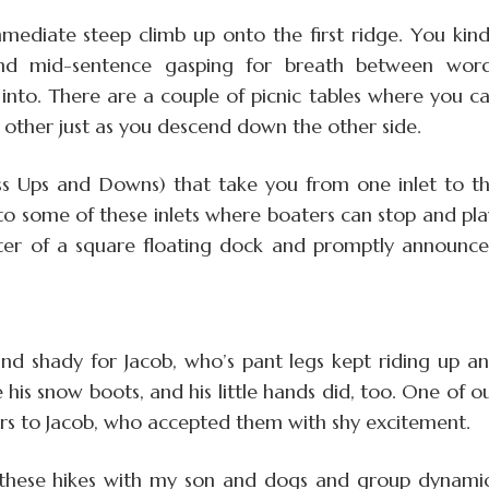
mmediate steep climb up onto the first ridge. You kin
end mid-sentence gasping for breath between wor
into. There are a couple of picnic tables where you c
e other just as you descend down the other side.
ess Ups and Downs) that take you from one inlet to t
to some of these inlets where boaters can stop and pla
enter of a square floating dock and promptly announc
and shady for Jacob, who’s pant legs kept riding up a
e his snow boots, and his little hands did, too. One of o
rs to Jacob, who accepted them with shy excitement.
 these hikes with my son and dogs and group dynami