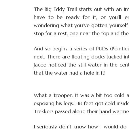
The Big Eddy Trail starts out with an i
have to be ready for it, or you’ll 
wondering what you’ve gotten yourself 
stop for a rest, one near the top and th
And so begins a series of PUDs (Pointl
next. There are floating docks tucked in
Jacob noticed the still water in the c
that the water had a hole in it!
What a trooper. It was a bit too cold 
exposing his legs. His feet got cold insid
Trekkers passed along their hand warme
I seriously don’t know how I would do