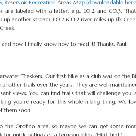
Reservoir Recreation Areas Map (downloadable here
s are labeled with a letter, e.g., E0.2 and C0.3. That
 up another stream. E0.2 is 0.2 river miles up Elk Cree
 Creek.
, and now I finally know how to read it! Thanks, Paul.
arwater Trekkers. Our first hike as a club was on the B
al other trails over the years. They are well maintaine
sant views. You can find trails that will challenge you, 
hinking you’re ready for this whole hiking thing. We lo
of them soon!
to the Orofino area, so maybe we can get some mo
r quick outings or afternoon hikes. (Hint, hint.)