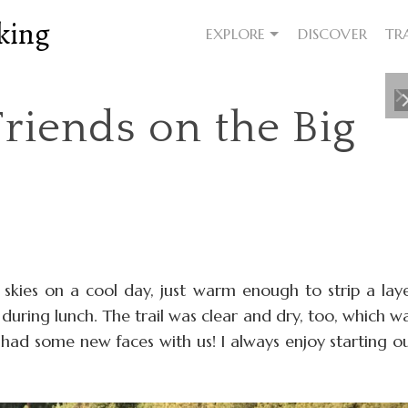
king
EXPLORE
DISCOVER
TR
riends on the Big
y skies on a cool day, just warm enough to strip a lay
during lunch. The trail was clear and dry, too, which w
 had some new faces with us! I always enjoy starting o