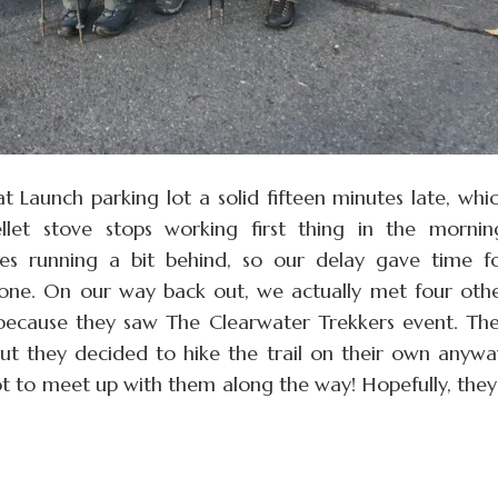
t Launch parking lot a solid fifteen minutes late, whi
et stove stops working first thing in the mornin
es running a bit behind, so our delay gave time f
one. On our way back out, we actually met four oth
 because they saw The Clearwater Trekkers event. Th
t they decided to hike the trail on their own anywa
 to meet up with them along the way! Hopefully, they’