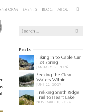
ANSFORM
EVENTS
BLOG
ABOUT
Search
for:
Posts
Hiking in to Cable Car
Hot Spring
JANUARY 12, 2026
Seeking the Clear
er
Waters Within
JUNE 22, 2025
as
Trekking Smith Ridge
ut
Trail to Heart Lake
NOVEMBER 11, 2024