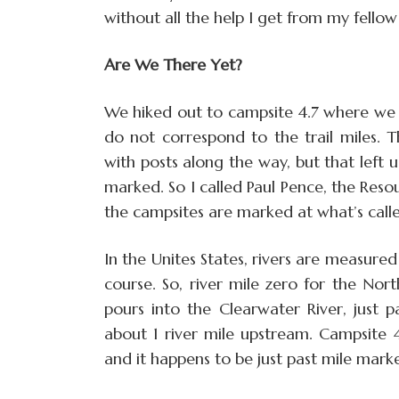
without all the help I get from my fellow
Are We There Yet?
We hiked out to campsite 4.7 where we e
do not correspond to the trail miles. 
with posts along the way, but that left 
marked. So I called Paul Pence, the Re
the campsites are marked at what’s called
In the Unites States, rivers are measur
course. So, river mile zero for the Nor
pours into the Clearwater River, just 
about 1 river mile upstream. Campsite 4
and it happens to be just past mile marke