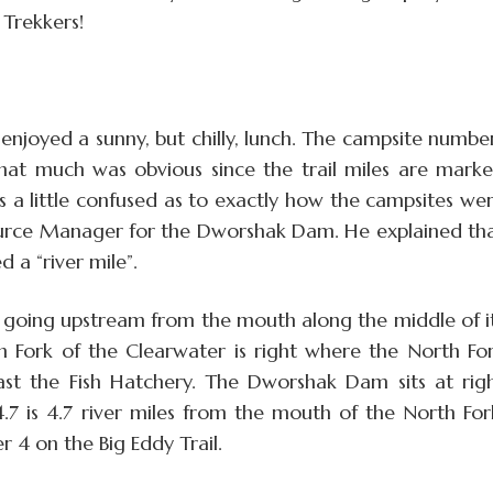
 Trekkers!
njoyed a sunny, but chilly, lunch. The campsite numbe
That much was obvious since the trail miles are mark
us a little confused as to exactly how the campsites we
source Manager for the Dworshak Dam. He explained th
 a “river mile”.
ed going upstream from the mouth along the middle of i
th Fork of the Clearwater is right where the North Fo
past the Fish Hatchery. The Dworshak Dam sits at rig
.7 is 4.7 river miles from the mouth of the North For
r 4 on the Big Eddy Trail.