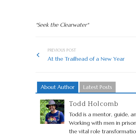
*Seek the Clearwater*
PREVIOUS POST
At the Trailhead of a New Year
About Author
Latest Posts
Todd Holcomb
Todd is a mentor, guide, an
Working with men in prison
the vital role transformat