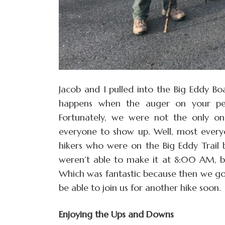
Jacob and I pulled into the Big Eddy Boa
happens when the auger on your pell
Fortunately, we were not the only on
everyone to show up. Well, most every
hikers who were on the Big Eddy Trail
weren’t able to make it at 8:00 AM, bu
Which was fantastic because then we got
be able to join us for another hike soon.
Enjoying the Ups and Downs