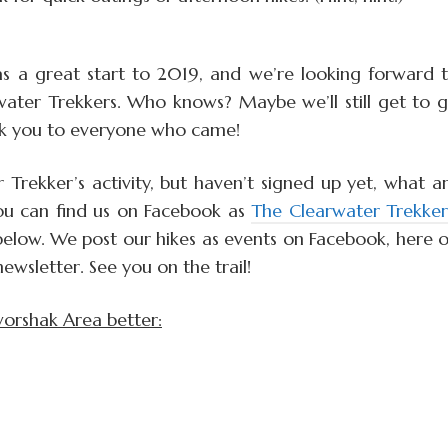
as a great start to 2019, and we’re looking forward 
ater Trekkers. Who knows? Maybe we’ll still get to 
nk you to everyone who came!
 Trekker’s activity, but haven’t signed up yet, what a
 You can find us on Facebook as
The Clearwater Trekker
below. We post our hikes as events on Facebook, here 
wsletter. See you on the trail!
worshak Area better: