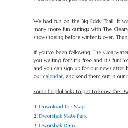
We had fun on the Big Eddy Trail. It w
many more fun outings with The Clearw
snowshoeing before winter is over. Tha
If you’ve been following The Clearwater
you waiting for? It’s free and it’s fun!
and you can sign up for our newsletter 
our
calendar,
and send them out in our ne
Some helpful links to get to know the D
Download the Map
Dworshak State Park
Dworshak Dam