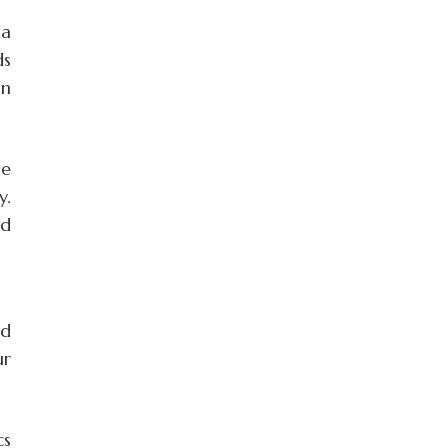
da
ds
an
he
y.
ed
nd
ur
cs