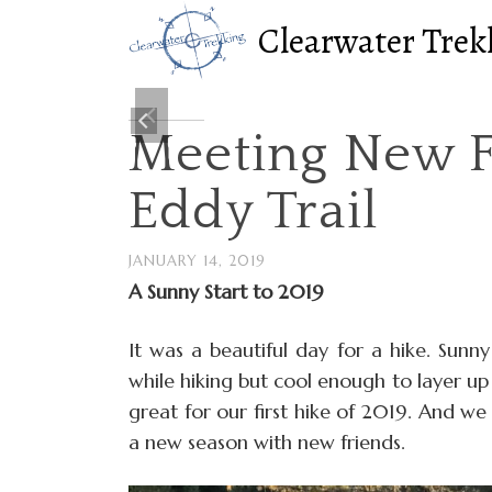
Clearwater Trek
Meeting New F
Eddy Trail
JANUARY 14, 2019
A Sunny Start to 2019
It was a beautiful day for a hike. Sunn
while hiking but cool enough to layer up 
great for our first hike of 2019. And we
a new season with new friends.