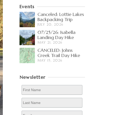
Events
Canceled: Lottie Lakes
Backpacking Trip
JULY 20, 2026
07/25/26: Isabella
Landing Day Hike
MAY 21, 2026
CANCELED: Johns
Creek Trail Day Hike
MAY 15, 2026
Newsletter