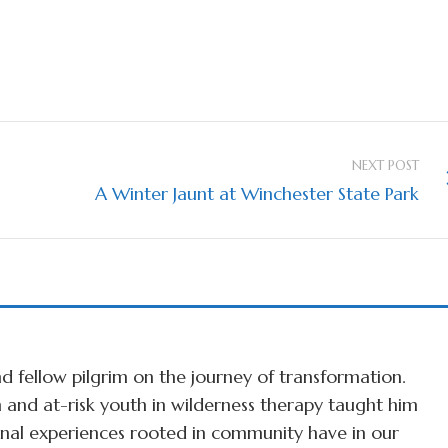
NEXT POST
A Winter Jaunt at Winchester State Park
d fellow pilgrim on the journey of transformation.
 and at-risk youth in wilderness therapy taught him
ional experiences rooted in community have in our