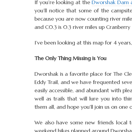
If you’re looking at the
Dworshak Dam & 
you’ll notice that some of the campsite
because you are now counting river miles
and C0.3 is 0.3 river miles up Cranberry
I’ve been looking at this map for 4 years
The Only Thing Missing is You
Dworshak is a favorite place for The Cle
Eddy Trail, and we have frequented sever
easily accessible, and abundant with plea
well as trails that will lure you into t
them all, and hope you’ll join us on one 
We also have some new friends local 
weekend hikes planned around Dworshak fo