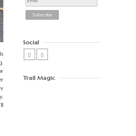
Social
ch
g.
or
Trail Magic
er
ey
y.
ll