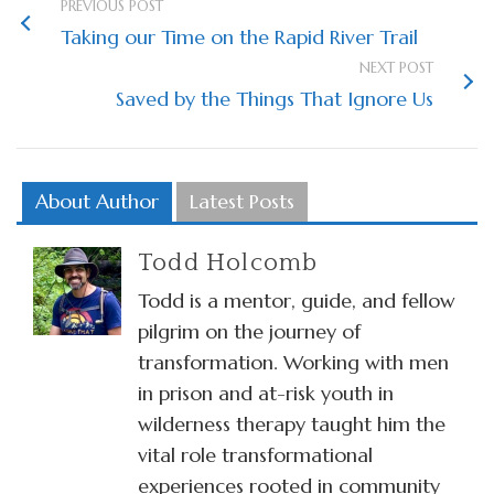
PREVIOUS POST
Taking our Time on the Rapid River Trail
NEXT POST
Saved by the Things That Ignore Us
About Author
Latest Posts
Todd Holcomb
Todd is a mentor, guide, and fellow
pilgrim on the journey of
transformation. Working with men
in prison and at-risk youth in
wilderness therapy taught him the
vital role transformational
experiences rooted in community