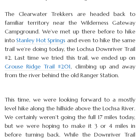
The Clearwater Trekkers are headed back to
familiar territory near the Wilderness Gateway
Campground. We’ve met up there before to hike
into
Stanley Hot Springs
and even to hike the same
trail we’re doing today, the Lochsa Downriver Trail
#2. Last time we tried this trail, we ended up on
Grouse Ridge Trail #201
, climbing up and away
from the river behind the old Ranger Station.
This time, we were looking forward to a mostly
level hike along the hillside above the Lochsa River.
We certainly weren’t going the full 17 miles today,
but we were hoping to make it 3 or 4 miles in
before turning back. While the Downriver Trail