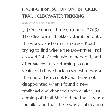
FINDING INSPIRATION ON FISH CREEK
TRAIL : CLEARWATER TREKKING
May 21, 2023 at 12:31 pm
[…] Once upon a time (in June of 2019),
The Clearwater Trekkers stumbled out of
the woods and onto Fish Creek Road
trying to find where the Downriver Trail
crossed Fish Creek. We managed it, and
after successfully returning to our
vehicles, I drove back to see what was at
the end of Fish Creek Road. I was not
disappointed when I found a new
trailhead and chanced upon a hiker just
coming off trail. She told me that it was a
fun hike and that there was a cabin about