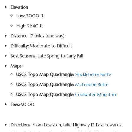
Elevation
Low:
2000 ft
High:
2640 ft
Distance:
17 miles (one way)
Difficulty:
Moderate to Difficult
Best Seasons:
Late Spring to Early Fall
Maps:
USGS Topo Map Quadrangle:
Huckleberry Butte
USGS Topo Map Quadrangle:
McLendon Butte
USGS Topo Map Quadrangle:
Coolwater Mountain
Fees:
$0.00
Directions:
From Lewiston, take Highway 12 East towards