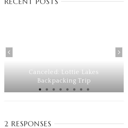
RECENT POSTS
Canceled: Lottie Lakes
Backpacking Trip
2 RESPONSES