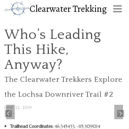
Clearwater Trekking
Who’s Leading
This Hike,
Anyway?
The Clearwater Trekkers Explore
the Lochsa Downriver Trail #2
JUNE 22, 2019
Trailhead Coordinates:
46.345433, -115.309014