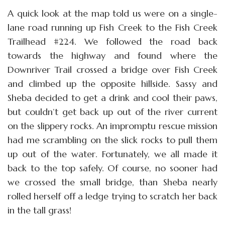
A quick look at the map told us were on a single-
lane road running up Fish Creek to the Fish Creek
Trailhead #224. We followed the road back
towards the highway and found where the
Downriver Trail crossed a bridge over Fish Creek
and climbed up the opposite hillside. Sassy and
Sheba decided to get a drink and cool their paws,
but couldn’t get back up out of the river current
on the slippery rocks. An impromptu rescue mission
had me scrambling on the slick rocks to pull them
up out of the water. Fortunately, we all made it
back to the top safely. Of course, no sooner had
we crossed the small bridge, than Sheba nearly
rolled herself off a ledge trying to scratch her back
in the tall grass!