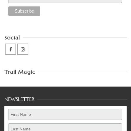
Social
Trail Magic
NEWSLETTER