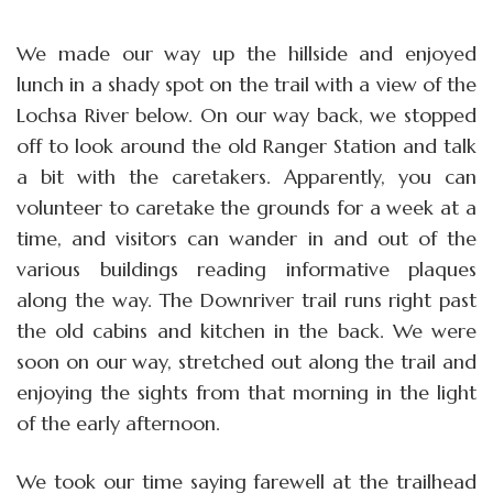
We made our way up the hillside and enjoyed
lunch in a shady spot on the trail with a view of the
Lochsa River below. On our way back, we stopped
off to look around the old Ranger Station and talk
a bit with the caretakers. Apparently, you can
volunteer to caretake the grounds for a week at a
time, and visitors can wander in and out of the
various buildings reading informative plaques
along the way. The Downriver trail runs right past
the old cabins and kitchen in the back. We were
soon on our way, stretched out along the trail and
enjoying the sights from that morning in the light
of the early afternoon.
We took our time saying farewell at the trailhead