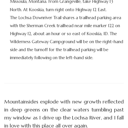
Missoula, Montana. From Grangeville, take Highway 13
North. At Kooskia, turn right onto Highway 12 East.
The Lochsa Downriver Trail shares a trailhead parking area
with the Sherman Creek trailhead near mile marker 122 on
Highway 12, about an hour or so east of Kooskia, ID. The
Wilderness Gateway Campground will be on the right-hand
side and the turnoff for the trailhead parking will be
immediately following on the left-hand side.
Mountainsides explode with new growth reflected
in deep greens on the clear waters tumbling past
my window as I drive up the Lochsa River, and I fall
in love with this place all over again.