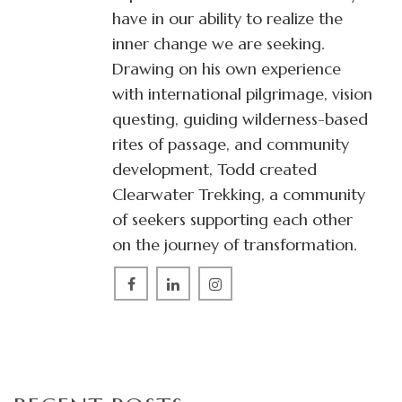
have in our ability to realize the
inner change we are seeking.
Drawing on his own experience
with international pilgrimage, vision
questing, guiding wilderness-based
rites of passage, and community
development, Todd created
Clearwater Trekking, a community
of seekers supporting each other
on the journey of transformation.