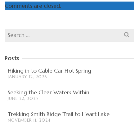
Comments are closed.
Search
for:
Posts
Hiking in to Cable Car Hot Spring
JANUARY 12, 2026
Seeking the Clear Waters Within
JUNE 22, 2025
Trekking Smith Ridge Trail to Heart Lake
NOVEMBER 11, 2024