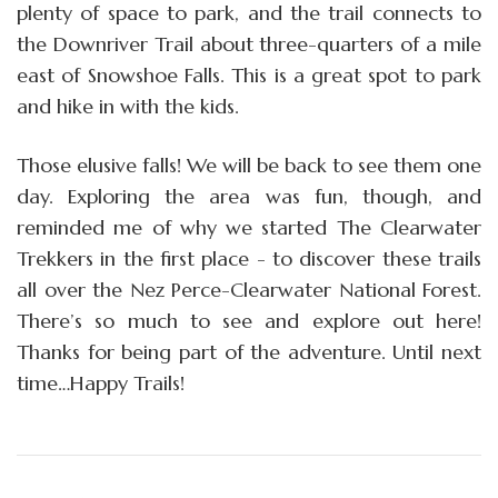
plenty of space to park, and the trail connects to
the Downriver Trail about three-quarters of a mile
east of Snowshoe Falls. This is a great spot to park
and hike in with the kids.
Those elusive falls! We will be back to see them one
day. Exploring the area was fun, though, and
reminded me of why we started The Clearwater
Trekkers in the first place - to discover these trails
all over the Nez Perce-Clearwater National Forest.
There’s so much to see and explore out here!
Thanks for being part of the adventure. Until next
time…Happy Trails!