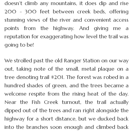
doesn’t climb any mountains, it does dip and rise
200 - 300 feet between creek beds, offering
stunning views of the river and convenient access
points from the highway. And giving me a
reputation for exaggerating how level the trail was
going to be!
We strolled past the old Ranger Station on our way
out, taking note of the small, metal plaque on a
tree denoting trail #201. The forest was robed in a
hundred shades of green, and the trees became a
welcome respite from the rising heat of the day.
Near the Fish Creek turnout, the trail actually
dipped out of the trees and ran right alongside the
highway for a short distance, but we ducked back
into the branches soon enough and climbed back