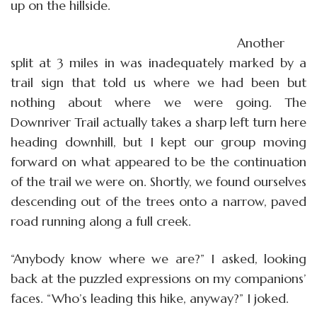
up on the hillside.
Another
split at 3 miles in was inadequately marked by a
trail sign that told us where we had been but
nothing about where we were going. The
Downriver Trail actually takes a sharp left turn here
heading downhill, but I kept our group moving
forward on what appeared to be the continuation
of the trail we were on. Shortly, we found ourselves
descending out of the trees onto a narrow, paved
road running along a full creek.
“Anybody know where we are?” I asked, looking
back at the puzzled expressions on my companions’
faces. “Who’s leading this hike, anyway?” I joked.