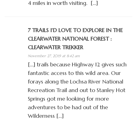
4 miles in worth visiting. […]
7 TRAILS I’D LOVE TO EXPLORE IN THE
CLEARWATER NATIONAL FOREST :
CLEARWATER TREKKER
November 27, 2019 at 8:42 am
[…] trails because Highway 12 gives such
fantastic access to this wild area. Our
forays along the Lochsa River National
Recreation Trail and out to Stanley Hot
Springs got me looking for more
adventures to be had out of the
Wilderness […]