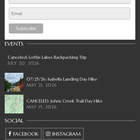
EVENTS
Canceled: Lottie Lakes Backpacking Trip
JULY 20, 2026
07/25/26: Isabella Landing Day Hike
MAY 21, 2026
CANCELED: Johns Creek Trail Day Hike
MAY 15, 2026
SOCIAL
FACEBOOK
INSTAGRAM