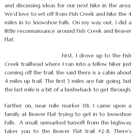
and discussing ideas for our next hike in the area.
We’d love to set off from Fish Creek and hike the 4
miles in to Snowshoe Falls. On my way out, I did a
little reconnaissance around Fish Creek and Beaver
Flat.
First, I drove up to the Fish
Creek trailhead where I ran into a fellow hiker just
coming off the trail. She said there is a cabin about
4 miles up trail. The first 3 miles are fair going, but
the last mile is a bit of a bushwhack to get through.
Farther on, near mile marker 118, I came upon a
family at Beaver Flat trying to get in to Snowshoe
Falls.
A small, unmarked turnoff from the highway
takes you to the Beaver Flat trail #2-B. There’s