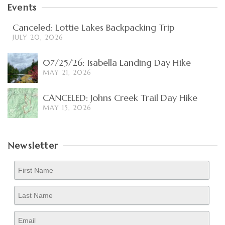
Events
Canceled: Lottie Lakes Backpacking Trip
JULY 20, 2026
07/25/26: Isabella Landing Day Hike
MAY 21, 2026
CANCELED: Johns Creek Trail Day Hike
MAY 15, 2026
Newsletter