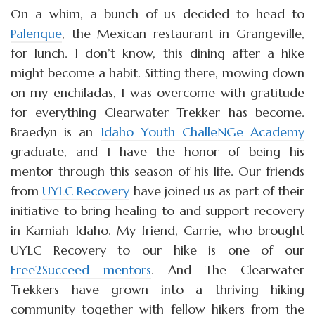
On a whim, a bunch of us decided to head to
Palenque
, the Mexican restaurant in Grangeville,
for lunch. I don’t know, this dining after a hike
might become a habit. Sitting there, mowing down
on my enchiladas, I was overcome with gratitude
for everything Clearwater Trekker has become.
Braedyn is an
Idaho Youth ChalleNGe Academy
graduate, and I have the honor of being his
mentor through this season of his life. Our friends
from
UYLC Recovery
have joined us as part of their
initiative to bring healing to and support recovery
in Kamiah Idaho. My friend, Carrie, who brought
UYLC Recovery to our hike is one of our
Free2Succeed mentors
. And The Clearwater
Trekkers have grown into a thriving hiking
community together with fellow hikers from the