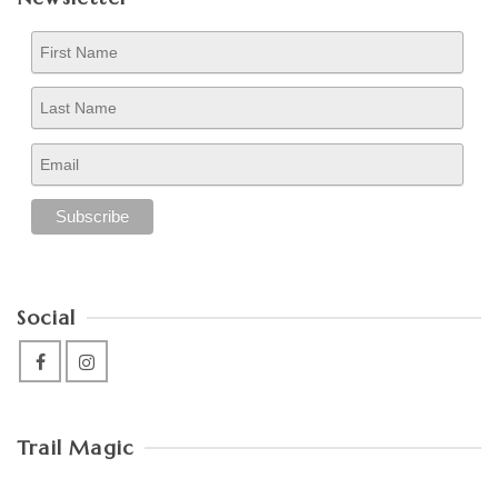
Social
Trail Magic