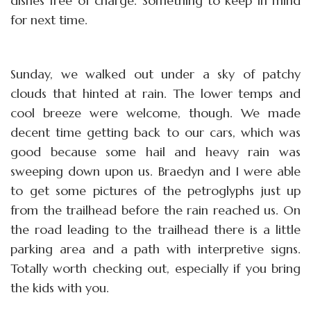
dishes free of charge. Something to keep in mind
for next time.
Sunday, we walked out under a sky of patchy
clouds that hinted at rain. The lower temps and
cool breeze were welcome, though. We made
decent time getting back to our cars, which was
good because some hail and heavy rain was
sweeping down upon us. Braedyn and I were able
to get some pictures of the petroglyphs just up
from the trailhead before the rain reached us. On
the road leading to the trailhead there is a little
parking area and a path with interpretive signs.
Totally worth checking out, especially if you bring
the kids with you.