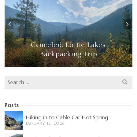
Canceled: Lottie Lakes
Backpacking Trip
Search
for:
Posts
Hiking in to Cable Car Hot Spring
JANUARY 12, 2026