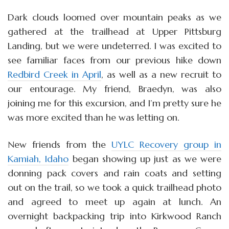
Dark clouds loomed over mountain peaks as we
gathered at the trailhead at Upper Pittsburg
Landing, but we were undeterred. I was excited to
see familiar faces from our previous hike down
Redbird Creek in April
, as well as a new recruit to
our entourage. My friend, Braedyn, was also
joining me for this excursion, and I’m pretty sure he
was more excited than he was letting on.
New friends from the
UYLC Recovery group in
Kamiah, Idaho
began showing up just as we were
donning pack covers and rain coats and setting
out on the trail, so we took a quick trailhead photo
and agreed to meet up again at lunch. An
overnight backpacking trip into Kirkwood Ranch