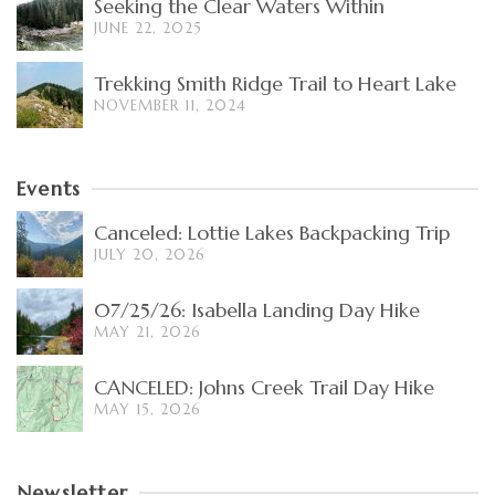
Seeking the Clear Waters Within
JUNE 22, 2025
Trekking Smith Ridge Trail to Heart Lake
NOVEMBER 11, 2024
Events
Canceled: Lottie Lakes Backpacking Trip
JULY 20, 2026
07/25/26: Isabella Landing Day Hike
MAY 21, 2026
CANCELED: Johns Creek Trail Day Hike
MAY 15, 2026
Newsletter