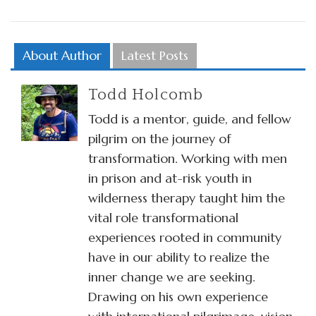
About Author
Latest Posts
Todd Holcomb
Todd is a mentor, guide, and fellow
pilgrim on the journey of
transformation. Working with men
in prison and at-risk youth in
wilderness therapy taught him the
vital role transformational
experiences rooted in community
have in our ability to realize the
inner change we are seeking.
Drawing on his own experience