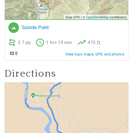
Directions