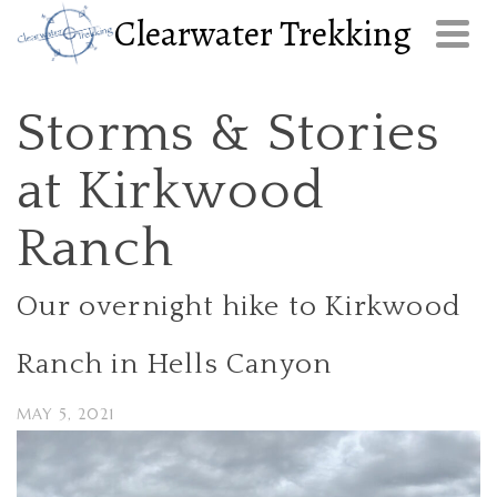
Clearwater Trekking
Storms & Stories
at Kirkwood
Ranch
Our overnight hike to Kirkwood
Ranch in Hells Canyon
MAY 5, 2021