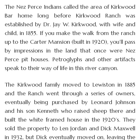
The Nez Perce Indians called the area of Kirkwood
Bar home long before Kirkwood Ranch was
established by Dr. Jay W. Kirkwood, with wife and
child, in 1855. If you make the walk from the ranch
up to the Carter Mansion (built in 1920), you’ll pass
by impressions in the land that once were Nez
Perce pit houses. Petroglyphs and other artifacts
speak to their way of life in this river canyon.
The Kirkwood family moved to Lewiston in 1885
and the Ranch went through a series of owners,
eventually being purchased by Leonard Johnson
and his son Kenneth who raised sheep there and
built the white framed house in the 1920’s. They
sold the property to Len Jordan and Dick Maxwell
in 1932, but Dick eventually moved on, leaving the