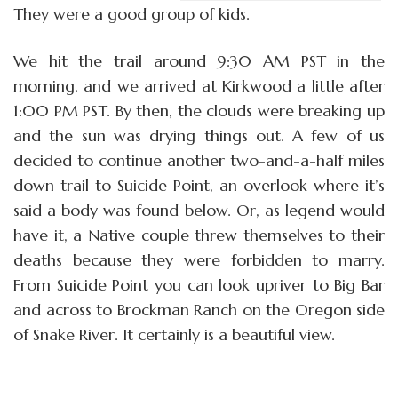
They were a good group of kids.
We hit the trail around 9:30 AM PST in the
morning, and we arrived at Kirkwood a little after
1:00 PM PST. By then, the clouds were breaking up
and the sun was drying things out. A few of us
decided to continue another two-and-a-half miles
down trail to Suicide Point, an overlook where it’s
said a body was found below. Or, as legend would
have it, a Native couple threw themselves to their
deaths because they were forbidden to marry.
From Suicide Point you can look upriver to Big Bar
and across to Brockman Ranch on the Oregon side
of Snake River. It certainly is a beautiful view.