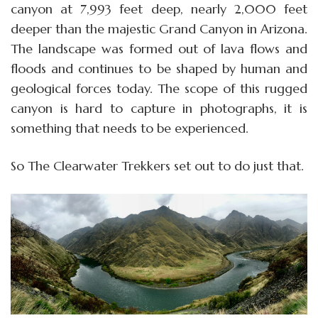
canyon at 7,993 feet deep, nearly 2,000 feet
deeper than the majestic Grand Canyon in Arizona.
The landscape was formed out of lava flows and
floods and continues to be shaped by human and
geological forces today. The scope of this rugged
canyon is hard to capture in photographs, it is
something that needs to be experienced.
So The Clearwater Trekkers set out to do just that.