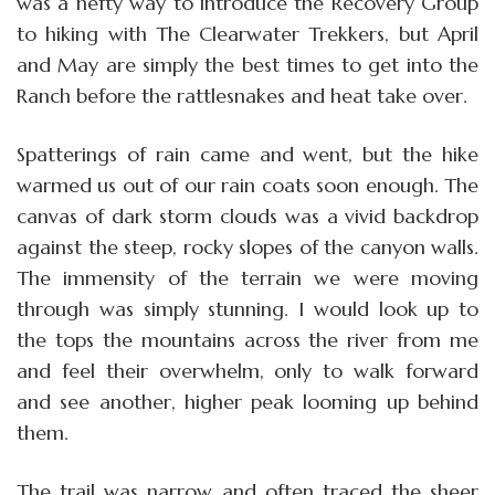
was a hefty way to introduce the Recovery Group
to hiking with The Clearwater Trekkers, but April
and May are simply the best times to get into the
Ranch before the rattlesnakes and heat take over.
Spatterings of rain came and went, but the hike
warmed us out of our rain coats soon enough. The
canvas of dark storm clouds was a vivid backdrop
against the steep, rocky slopes of the canyon walls.
The immensity of the terrain we were moving
through was simply stunning. I would look up to
the tops the mountains across the river from me
and feel their overwhelm, only to walk forward
and see another, higher peak looming up behind
them.
The trail was narrow and often traced the sheer