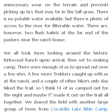
unnecessary wear on the terrain and prevents
picking up tics that may be in the tall grass. There
is no potable water available, but there is plenty of
access to the river for filterable water. There are,
however, two flush toilets at the far end of the
pasture, near the ranch house.
We all took turns looking around the historic
Kirkwood Ranch upon arrival, then set to making
camp. There were enough of us to spread out over
a few sites. A few more Trekkers caught up with us
at the ranch, and a couple of other hikers only day
hiked the trail, so I think 14 of us camped out for
the night and maybe 17 made it out on the trail all
together. We shared the field with another large
group of teens from
Cocolalla Lake Bible Camp
.