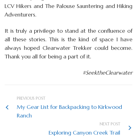
LCV Hikers and The Palouse Sauntering and Hiking
Adventurers.
It is truly a privilege to stand at the confluence of
all these stories. This is the kind of space I have
always hoped Clearwater Trekker could become.
Thank you all for being a part of it.
#SeektheClearwater
PREVIOUS POST
My Gear List for Backpacking to Kirkwood
Ranch
NEXT POST
Exploring Canyon Creek Trail