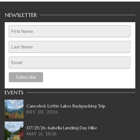
NEWSLETTER
EVENTS
Canceled: Lottie Lakes Backpacking Trip
JULY 20, 2026
07/25/26: Isabella Landing Day Hike
MAY 21, 2026