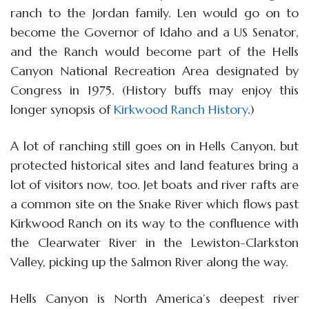
ranch to the Jordan family. Len would go on to
become the Governor of Idaho and a US Senator,
and the Ranch would become part of the Hells
Canyon National Recreation Area designated by
Congress in 1975. (History buffs may enjoy this
longer synopsis of
Kirkwood Ranch History
.)
A lot of ranching still goes on in Hells Canyon, but
protected historical sites and land features bring a
lot of visitors now, too. Jet boats and river rafts are
a common site on the Snake River which flows past
Kirkwood Ranch on its way to the confluence with
the Clearwater River in the Lewiston-Clarkston
Valley, picking up the Salmon River along the way.
Hells Canyon is North America’s deepest river