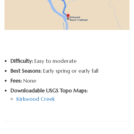
Difficulty:
Easy to moderate
Best Seasons:
Early spring or early fall
Fees:
None
Downloadable USGS Topo Maps:
Kirkwood Creek