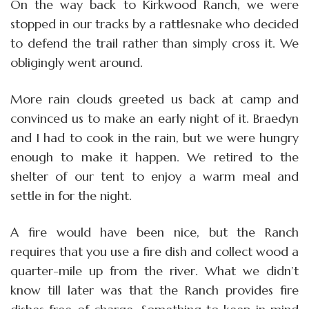
On the way back to Kirkwood Ranch, we were
stopped in our tracks by a rattlesnake who decided
to defend the trail rather than simply cross it. We
obligingly went around.
More rain clouds greeted us back at camp and
convinced us to make an early night of it. Braedyn
and I had to cook in the rain, but we were hungry
enough to make it happen. We retired to the
shelter of our tent to enjoy a warm meal and
settle in for the night.
A fire would have been nice, but the Ranch
requires that you use a fire dish and collect wood a
quarter-mile up from the river. What we didn’t
know till later was that the Ranch provides fire