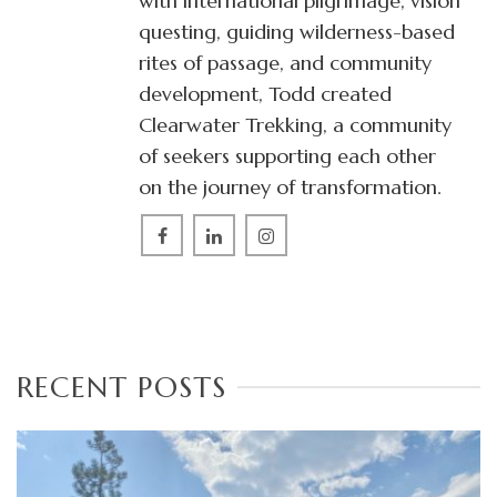
with international pilgrimage, vision
questing, guiding wilderness-based
rites of passage, and community
development, Todd created
Clearwater Trekking, a community
of seekers supporting each other
on the journey of transformation.
RECENT POSTS