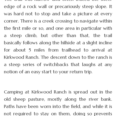
edge of a rock wall or precariously steep slope. It
was hard not to stop and take a picture at every
corner. There is a creek crossing to navigate within
the first mile or so, and one area in particular with
a steep climb, but other than that, the trail
basically follows along the hillside at a slight incline
for about 5 miles from trailhead to arrival at
Kirkwood Ranch. The descent down to the ranch is
a steep series of switchbacks that laughs at any
notion of an easy start to your return trip.
Camping at Kirkwood Ranch is spread out in the
old sheep pasture, mostly along the river bank.
Paths have been worn into the field, and while it is
not required to stay on them, doing so prevents