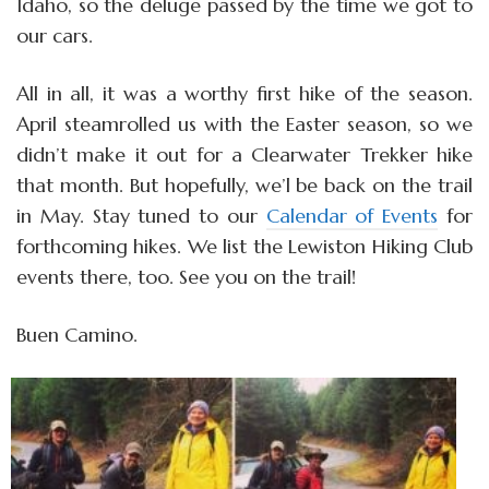
Idaho, so the deluge passed by the time we got to
our cars.
All in all, it was a worthy first hike of the season.
April steamrolled us with the Easter season, so we
didn’t make it out for a Clearwater Trekker hike
that month. But hopefully, we’l be back on the trail
in May. Stay tuned to our
Calendar of Events
for
forthcoming hikes. We list the Lewiston Hiking Club
events there, too. See you on the trail!
Buen Camino.