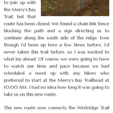
to join up with
the Merry’s Bay
Trail, but that
route has been closed. We found a chain link fence
blocking the path and a sign directing us to
continue along the south side of the ridge. Even
though I’d been up here a few times before, I’d
never taken this trail before, so I was excited to
what lay ahead. Of course, we were going to have
to watch our time and pace because we had
scheduled a meet up with any hikers who
preferred to start at the Merry’s Bay Trailhead at
10:00 AM. I had no idea how long it was going to
take us on this new route.
This new route now connects the Westridge Trail