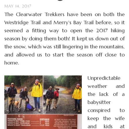
MAY 14, 2017
The Clearwater Trekkers have been on both the
Westridge Trail and Merry’s Bay Trail before, so it
seemed a fitting way to open the 2017 hiking
season by doing them both! It kept us down out of
the snow, which was still lingering in the mountains,
and allowed us to start the season off close to
home.
Unpredictable
weather and
the lack of a
babysitter
conspired to
keep the wife
and kids at