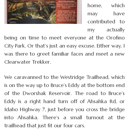
home, which
may have
contributed to
my actually
being on time to meet everyone at the Orofino
City Park. Or that’s just an easy excuse. Either way, I
was there to greet familiar faces and meet a new
Clearwater Trekker.
We caravanned to the Westridge Trailhead, which
is on the way up to Bruce’s Eddy at the bottom end
of the Dworshak Reservoir. The road to Bruce’s
Eddy is a right hand turn off of Ahsahka Rd, or
Idaho Highway 7, just before you cross the bridge
into Ahsahka. There’s a small turnout at the
trailhead that just fit our four cars.