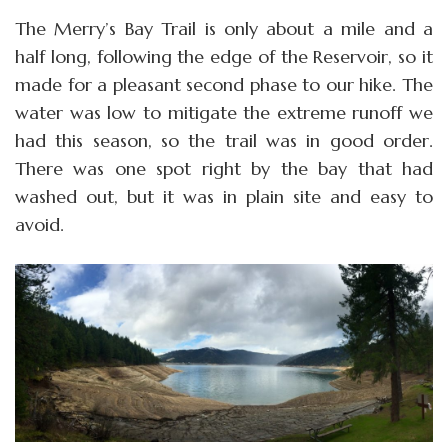
The Merry’s Bay Trail is only about a mile and a
half long, following the edge of the Reservoir, so it
made for a pleasant second phase to our hike. The
water was low to mitigate the extreme runoff we
had this season, so the trail was in good order.
There was one spot right by the bay that had
washed out, but it was in plain site and easy to
avoid.