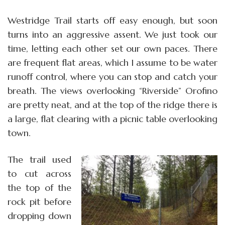
Westridge Trail starts off easy enough, but soon
turns into an aggressive assent. We just took our
time, letting each other set our own paces. There
are frequent flat areas, which I assume to be water
runoff control, where you can stop and catch your
breath. The views overlooking “Riverside” Orofino
are pretty neat, and at the top of the ridge there is
a large, flat clearing with a picnic table overlooking
town.
The trail used
to cut across
the top of the
rock pit before
dropping down