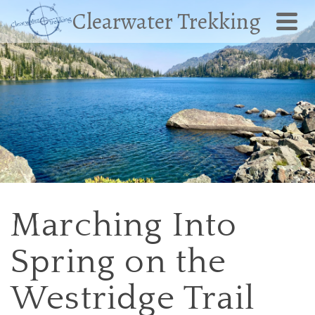
Clearwater Trekking
Marching Into
Spring on the
Westridge Trail