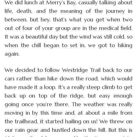
We did lunch at Merry’s Bay, casually talking about
life, death, and the meaning of the journey in
between, but hey, that’s what you get when two
out of four of your group are in the medical field.
It was a beautiful day but the wind was still cold, so
when the chill began to set in, we got to hiking
again.
We decided to follow Westridge Trail back to our
cars rather than hike down the road, which would
have made it a loop. It’s a really steep climb to get
back up on top of the ridge, but easy enough
going once you’re there. The weather was really
moving in by this time and, at about a mile from
the trailhead, it started hailing on us! We threw on
our rain gear and hustled down the hill. But this is