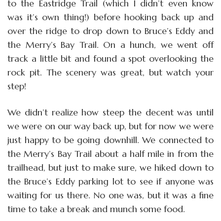
to the Eastridge Trail (which I didn’t even know
was it’s own thing!) before hooking back up and
over the ridge to drop down to Bruce’s Eddy and
the Merry’s Bay Trail. On a hunch, we went off
track a little bit and found a spot overlooking the
rock pit. The scenery was great, but watch your
step!
We didn’t realize how steep the decent was until
we were on our way back up, but for now we were
just happy to be going downhill. We connected to
the Merry’s Bay Trail about a half mile in from the
trailhead, but just to make sure, we hiked down to
the Bruce’s Eddy parking lot to see if anyone was
waiting for us there. No one was, but it was a fine
time to take a break and munch some food.