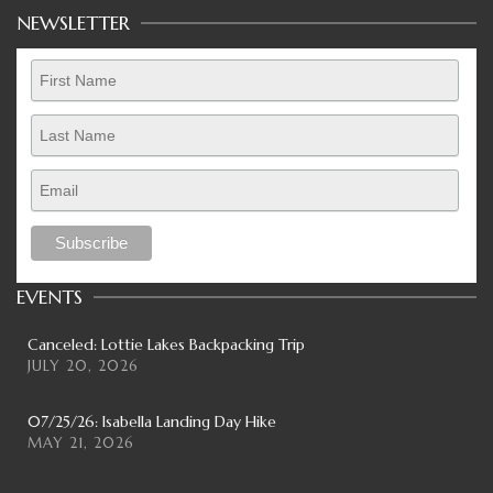
NEWSLETTER
EVENTS
Canceled: Lottie Lakes Backpacking Trip
JULY 20, 2026
07/25/26: Isabella Landing Day Hike
MAY 21, 2026