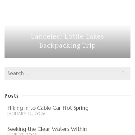
Canceled: Lottie Lakes
Backpacking Trip
Search
for:
Posts
Hiking in to Cable Car Hot Spring
JANUARY 12, 2026
Seeking the Clear Waters Within
JUNE 22, 2025