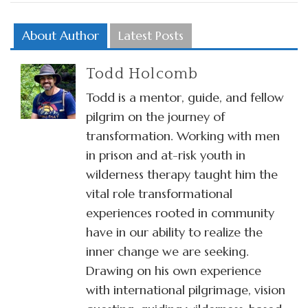
About Author
Latest Posts
Todd Holcomb
Todd is a mentor, guide, and fellow
pilgrim on the journey of
transformation. Working with men
in prison and at-risk youth in
wilderness therapy taught him the
vital role transformational
experiences rooted in community
have in our ability to realize the
inner change we are seeking.
Drawing on his own experience
with international pilgrimage, vision