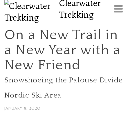
Clearwater
Trekking
On a New Trail in
a New Year with a
New Friend
Snowshoeing the Palouse Divide
Nordic Ski Area
JANUARY 8, 2020