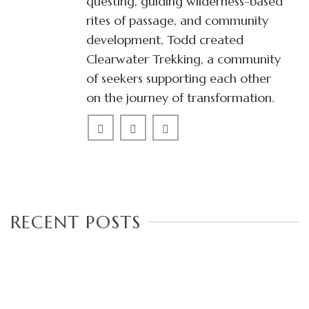
questing, guiding wilderness-based
rites of passage, and community
development, Todd created
Clearwater Trekking, a community
of seekers supporting each other
on the journey of transformation.
RECENT POSTS