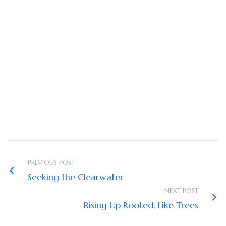
We started the New Year with our boots on (and
new memberships to
Gaia Maps
*).
*If you are looking to sign up for a Gaia Maps
membership, do it online rather than through your
app store. There’s a discount for ordering online!
*Seek the Clearwater
PREVIOUS POST
Seeking the Clearwater
NEXT POST
Rising Up Rooted, Like Trees