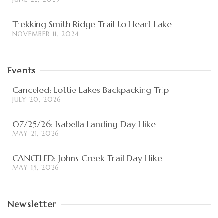
Trekking Smith Ridge Trail to Heart Lake
NOVEMBER 11, 2024
Events
Canceled: Lottie Lakes Backpacking Trip
JULY 20, 2026
07/25/26: Isabella Landing Day Hike
MAY 21, 2026
CANCELED: Johns Creek Trail Day Hike
MAY 15, 2026
Newsletter