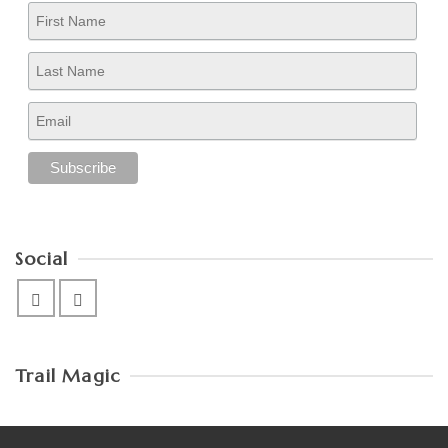
Social
Trail Magic